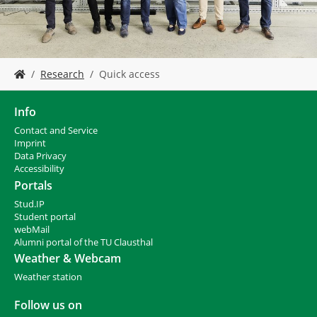
Y
Research
Quick access
o
u
a
Info
r
Contact and Service
e
I
mprint
h
Data Privacy
e
Accessibility
r
Portals
e
Stud.IP
:
Student portal
webMail
Alumni portal of the TU Clausthal
Weather & Webcam
Weather station
Follow us on