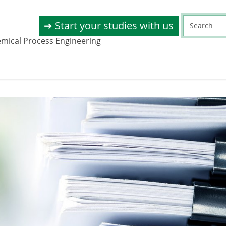
➔ Start your studies with us
emical Process Engineering