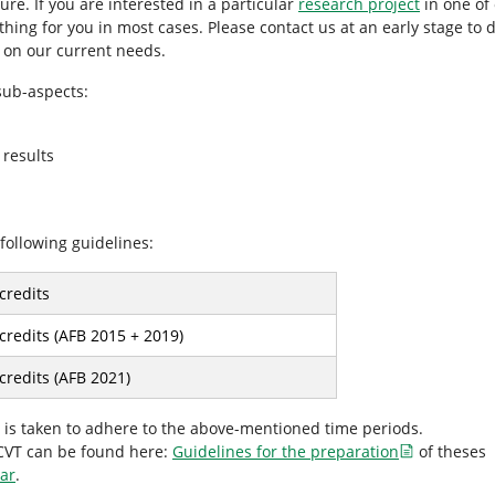
ure. If you are interested in a particular
research project
in one of 
ng for you in most cases. Please contact us at an early stage to di
d on our current needs.
 sub-aspects:
 results
following guidelines:
credits
credits (AFB 2015 + 2019)
credits (AFB 2021)
re is taken to adhere to the above-mentioned time periods.
ICVT can be found here:
Guidelines for the preparation
of theses
nar
.