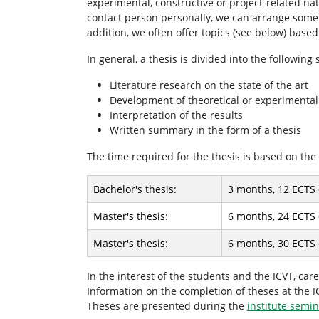
experimental, constructive or project-related nat
r
contact person personally, we can arrange somethi
e
addition, we often offer topics (see below) base
:
In general, a thesis is divided into the following
Literature research on the state of the art
Development of theoretical or experimental
Interpretation of the results
Written summary in the form of a thesis
The time required for the thesis is based on the 
Bachelor's thesis:
3 months, 12 ECTS 
Master's thesis:
6 months, 24 ECTS 
Master's thesis:
6 months, 30 ECTS 
In the interest of the students and the ICVT, ca
Information on the completion of theses at the 
Theses are presented during the
institute semi