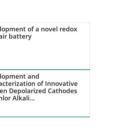
lopment of a novel redox
air battery
lopment and
cterization of Innovative
en Depolarized Cathodes
hlor Alkali…