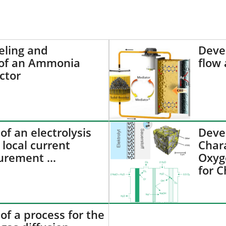
ling and
Deve
 of an Ammonia
flow 
ctor
f an electrolysis
Deve
 local current
Chara
urement …
Oxyg
for C
f a process for the