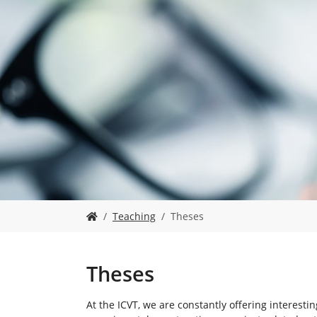
Y
Teaching
Theses
o
u
a
r
Theses
e
h
At the ICVT, we are constantly offering interesti
e