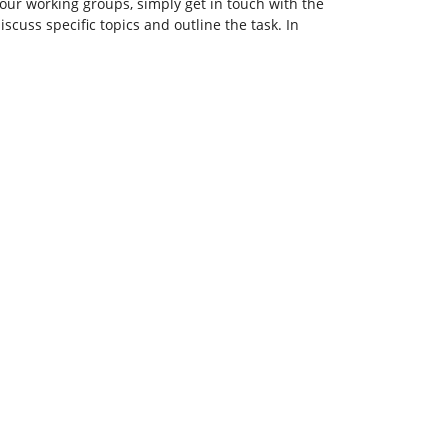
our working groups, simply get in touch with the
scuss specific topics and outline the task. In