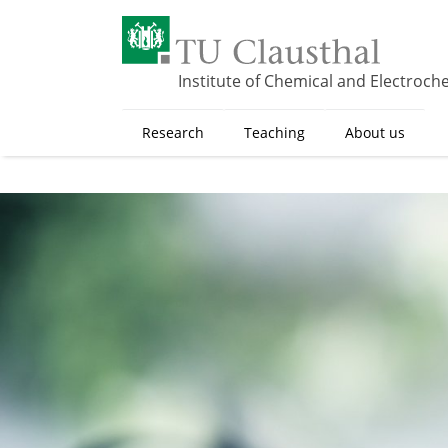
S
k
i
p
Institute of Chemical and Electroch
t
o
Research
Teaching
About us
m
a
i
n
c
o
n
t
e
n
t