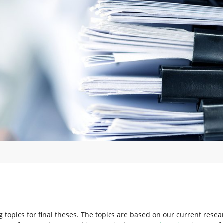
ng topics for final theses. The topics are based on our current resea