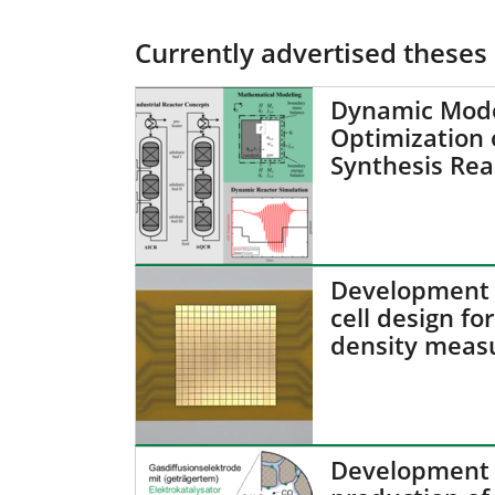
Currently advertised theses
Dynamic Mode
Optimization
Synthesis Rea
Development o
cell design for
density meas
Development o