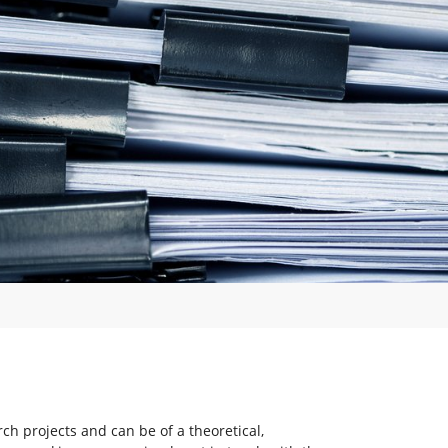
rch projects and can be of a theoretical,