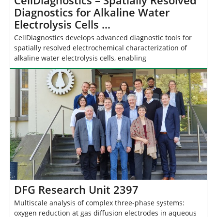
CellDiagnostics – Spatially Resolved
Diagnostics for Alkaline Water
Electrolysis Cells …
CellDiagnostics develops advanced diagnostic tools for
spatially resolved electrochemical characterization of
alkaline water electrolysis cells, enabling
DFG Research Unit 2397
Multiscale analysis of complex three-phase systems:
oxygen reduction at gas diffusion electrodes in aqueous