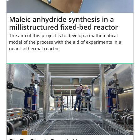
Maleic anhydride synthesis in a
millistructured fixed-bed reactor
The aim of this project is to develop a mathematical
model of the process with the aid of experiments in a
near-isothermal reactor.