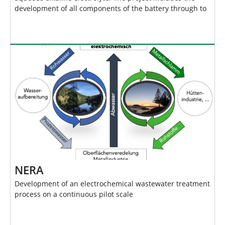
development of all components of the battery through to
NERA
Development of an electrochemical wastewater treatment
process on a continuous pilot scale