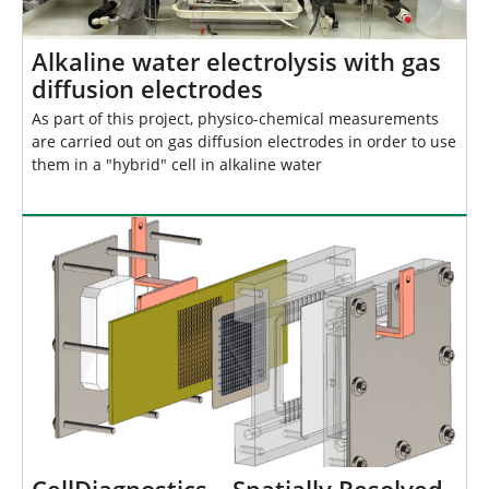
Alkaline water electrolysis with gas
diffusion electrodes
As part of this project, physico-chemical measurements
are carried out on gas diffusion electrodes in order to use
them in a "hybrid" cell in alkaline water