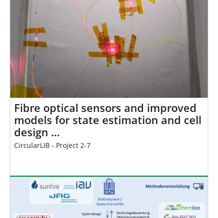
Fibre optical sensors and improved
models for state estimation and cell
design …
CircularLIB - Project 2-7