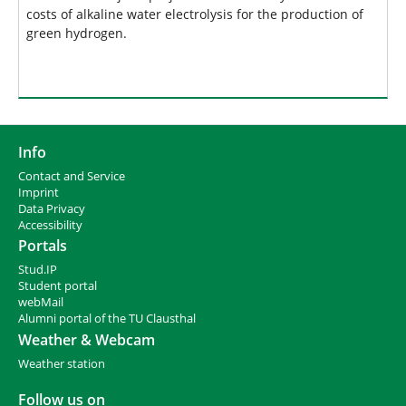
costs of alkaline water electrolysis for the production of
green hydrogen.
Info
Contact and Service
I
mprint
Data Privacy
Accessibility
Portals
Stud.IP
Student portal
webMail
Alumni portal of the TU Clausthal
Weather & Webcam
Weather station
Follow us on