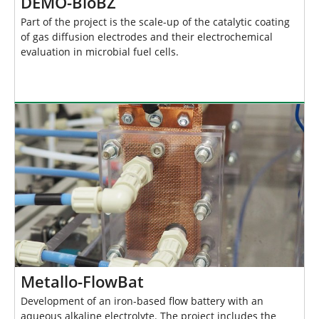
DEMO-BioBZ
Part of the project is the scale-up of the catalytic coating
of gas diffusion electrodes and their electrochemical
evaluation in microbial fuel cells.
Metallo-FlowBat
Development of an iron-based flow battery with an
aqueous alkaline electrolyte. The project includes the