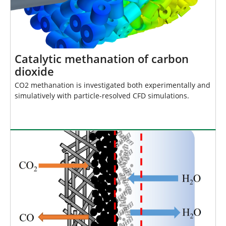
Catalytic methanation of carbon
dioxide
CO2 methanation is investigated both experimentally and
simulatively with particle-resolved CFD simulations.