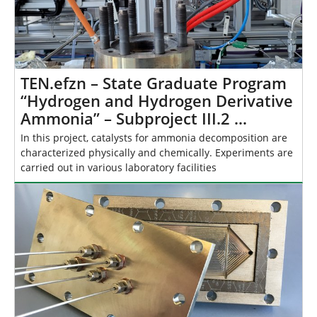
TEN.efzn – State Graduate Program
“Hydrogen and Hydrogen Derivative
Ammonia” – Subproject III.2 …
In this project, catalysts for ammonia decomposition are
characterized physically and chemically. Experiments are
carried out in various laboratory facilities