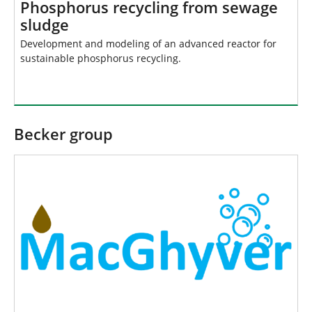
Phosphorus recycling from sewage
sludge
Development and modeling of an advanced reactor for
sustainable phosphorus recycling.
Becker group