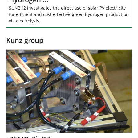
SUN2H2 investigates the direct use of solar PV electricity
for efficient and cost-effective green hydrogen production
via electrolysis.
Kunz group