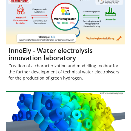
InnoEly - Water electrolysis
innovation laboratory
Creation of a characterization and modelling toolbox for
the further development of technical water electrolysers
for the production of green hydrogen.