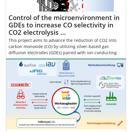
Control of the microenvironment in
GDEs to increase CO selectivity in
CO2 electrolysis …
This project aims to advance the reduction of CO2 into
carbon monoxide (CO) by utilizing silver-based gas
diffusion electrodes (GDEs) paired with ion-conducting