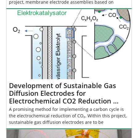
project, membrane electrode assemblies based on
Development of Sustainable Gas
Diffusion Electrodes for
Electrochemical CO2 Reduction …
A promising method for implementing a carbon cycle is
the electrochemical reduction of CO₂. Within this project,
sustainable gas diffusion electrodes are to be