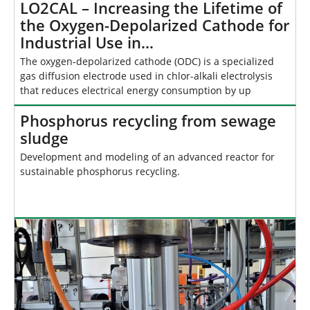
LO2CAL – Increasing the Lifetime of
the Oxygen-Depolarized Cathode for
Industrial Use in…
The oxygen-depolarized cathode (ODC) is a specialized
gas diffusion electrode used in chlor-alkali electrolysis
that reduces electrical energy consumption by up
Phosphorus recycling from sewage
sludge
Development and modeling of an advanced reactor for
sustainable phosphorus recycling.