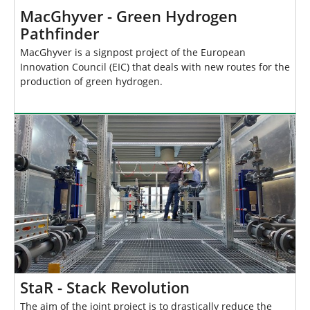
MacGhyver - Green Hydrogen
Pathfinder
MacGhyver is a signpost project of the European
Innovation Council (EIC) that deals with new routes for the
production of green hydrogen.
StaR - Stack Revolution
The aim of the joint project is to drastically reduce the