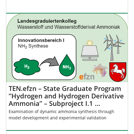
TEN.efzn – State Graduate Program
“Hydrogen and Hydrogen Derivative
Ammonia” – Subproject I.1 …
Examination of dynamic ammonia synthesis through
model development and experimental validation