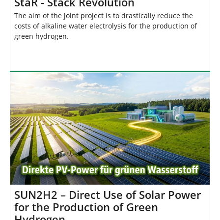
StaR - Stack Revolution
The aim of the joint project is to drastically reduce the
costs of alkaline water electrolysis for the production of
green hydrogen.
SUN2H2 – Direct Use of Solar Power
for the Production of Green
Hydrogen …