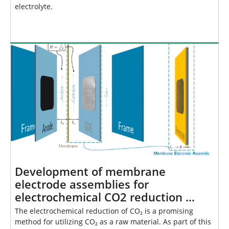
electrolyte.
Development of membrane
electrode assemblies for
electrochemical CO2 reduction …
The electrochemical reduction of CO₂ is a promising
method for utilizing CO₂ as a raw material. As part of this