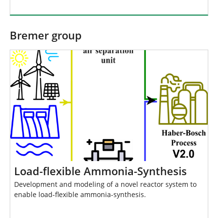
Bremer group
Load-flexible Ammonia-Synthesis
Development and modeling of a novel reactor system to
enable load-flexible ammonia-synthesis.