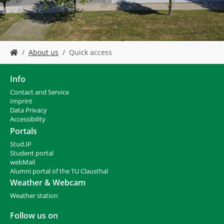
Y
About us
Quick access
o
u
a
Info
r
Contact and Service
e
I
mprint
h
Data Privacy
e
Accessibility
r
Portals
e
Stud.IP
:
Student portal
webMail
Alumni portal of the TU Clausthal
Weather & Webcam
Weather station
Follow us on