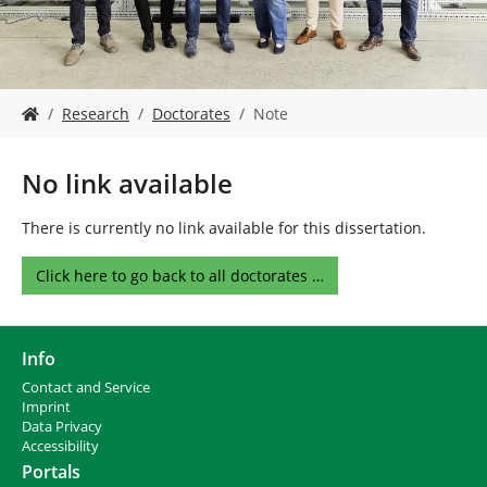
Y
Research
Doctorates
Note
o
u
a
No link available
r
e
There is currently no link available for this dissertation.
h
e
Click here to go back to all doctorates …
r
e
:
Info
Contact and Service
I
mprint
Data Privacy
Accessibility
Portals