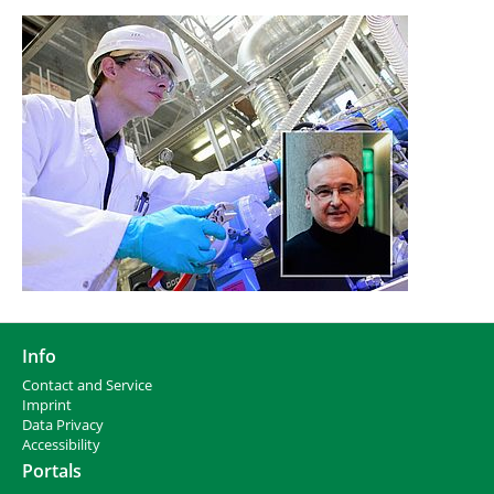
Info
Contact and Service
I
mprint
Data Privacy
Accessibility
Portals