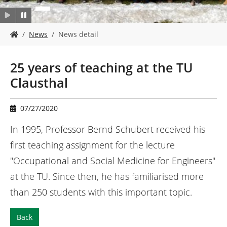
Y
News
News detail
o
u
a
25 years of teaching at the TU
r
Clausthal
e
h
e
07/27/2020
r
e
In 1995, Professor Bernd Schubert received his
:
first teaching assignment for the lecture
"Occupational and Social Medicine for Engineers"
at the TU. Since then, he has familiarised more
than 250 students with this important topic.
Back