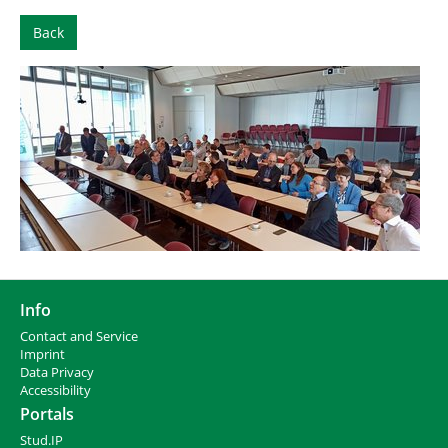
Back
Info
Contact and Service
I
mprint
Data Privacy
Accessibility
Portals
Stud.IP