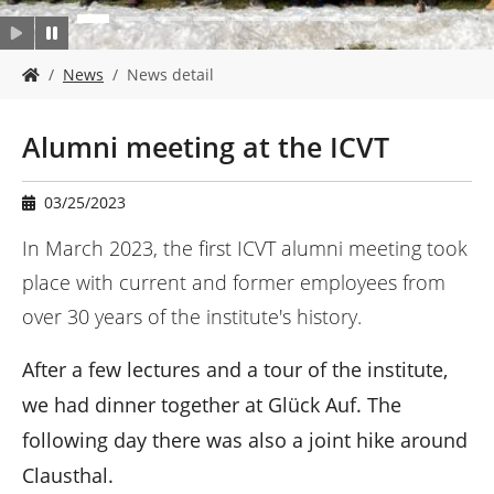
Y
News
News detail
o
u
a
Alumni meeting at the ICVT
r
e
h
03/25/2023
e
r
In March 2023, the first ICVT alumni meeting took
e
place with current and former employees from
:
over 30 years of the institute's history.
After a few lectures and a tour of the institute,
we had dinner together at Glück Auf. The
following day there was also a joint hike around
Clausthal.