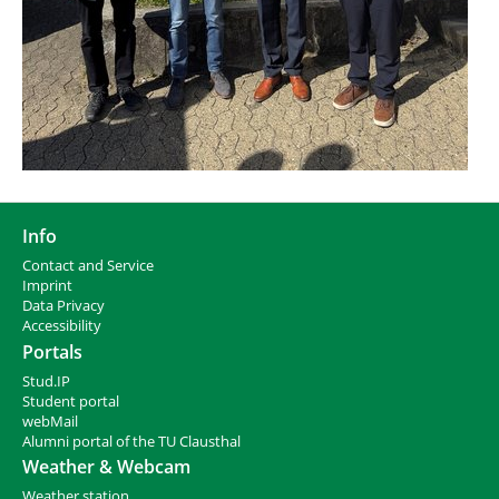
Info
Contact and Service
I
mprint
Data Privacy
Accessibility
Portals
Stud.IP
Student portal
webMail
Alumni portal of the TU Clausthal
Weather & Webcam
Weather station