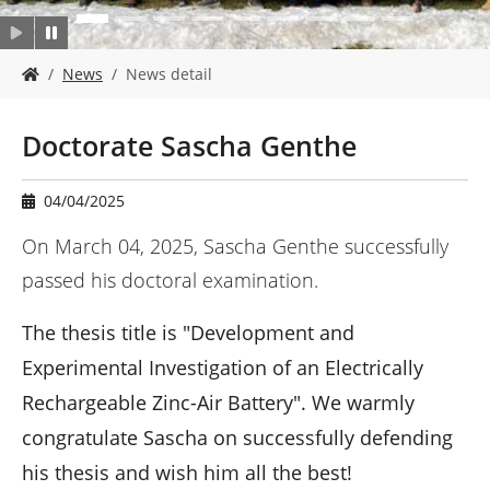
Y
News
News detail
o
u
a
Doctorate Sascha Genthe
r
e
h
04/04/2025
e
r
On March 04, 2025, Sascha Genthe successfully
e
passed his doctoral examination.
:
The thesis title is "Development and
Experimental Investigation of an Electrically
Rechargeable Zinc-Air Battery". We warmly
congratulate Sascha on successfully defending
his thesis and wish him all the best!