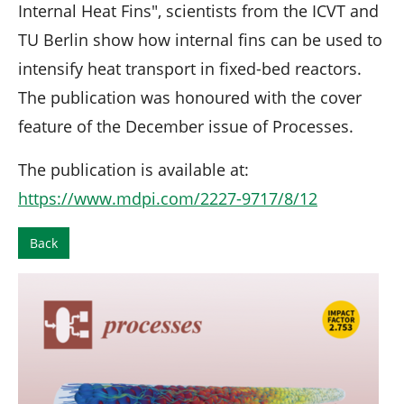
Internal Heat Fins", scientists from the ICVT and
TU Berlin show how internal fins can be used to
intensify heat transport in fixed-bed reactors.
The publication was honoured with the cover
feature of the December issue of Processes.
The publication is available at:
https://www.mdpi.com/2227-9717/8/12
Back