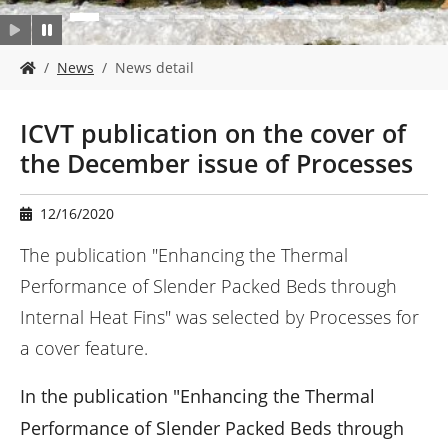
Y
News
News detail
o
u
a
ICVT publication on the cover of
r
the December issue of Processes
e
h
e
12/16/2020
r
e
The publication "Enhancing the Thermal
:
Performance of Slender Packed Beds through
Internal Heat Fins" was selected by Processes for
a cover feature.
In the publication "Enhancing the Thermal
Performance of Slender Packed Beds through