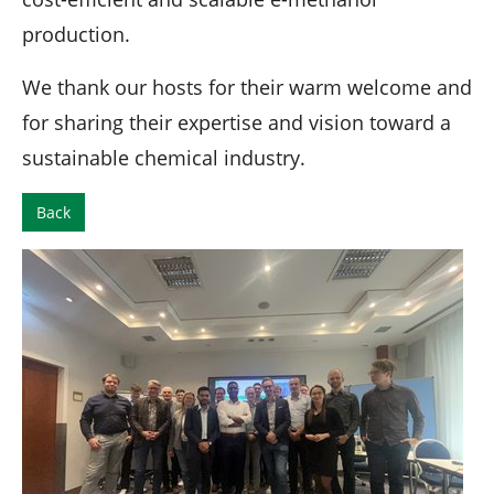
production.
We thank our hosts for their warm welcome and
for sharing their expertise and vision toward a
sustainable chemical industry.
Back