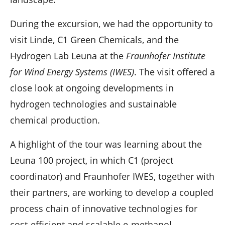
During the excursion, we had the opportunity to
visit Linde, C1 Green Chemicals, and the
Hydrogen Lab Leuna at the
Fraunhofer Institute
for Wind Energy Systems (IWES)
. The visit offered a
close look at ongoing developments in
hydrogen technologies and sustainable
chemical production.
A highlight of the tour was learning about the
Leuna 100 project, in which C1 (project
coordinator) and Fraunhofer IWES, together with
their partners, are working to develop a coupled
process chain of innovative technologies for
cost-efficient and scalable e-methanol