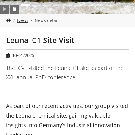
Y
News
News detail
o
u
a
Leuna_C1 Site Visit
r
e
h
10/01/2025
e
r
The ICVT visited the Leuna_C1 site as part of the
e
XXII annual PhD conference.
:
As part of our recent activities, our group visited
the Leuna chemical site, gaining valuable
insights into Germany’s industrial innovation
landscape.