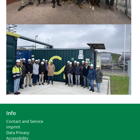
Info
Contact and Service
I
mprint
Data Privacy
Accessibility